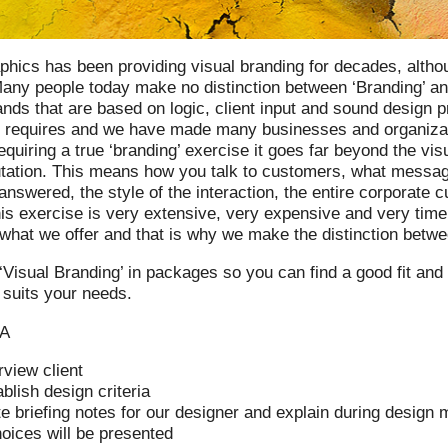
phics has been providing visual branding for decades, althou
any people today make no distinction between ‘Branding’ an
ands that are based on logic, client input and sound design p
 requires and we have made many businesses and organizatio
equiring a true ‘branding’ exercise it goes far beyond the vis
utation. This means how you talk to customers, what messag
answered, the style of the interaction, the entire corporate c
is exercise is very extensive, very expensive and very time
what we offer and that is why we make the distinction betwee
‘Visual Branding’ in packages so you can find a good fit and
t suits your needs.
 A
rview client
blish design criteria
e briefing notes for our designer and explain during design 
hoices will be presented