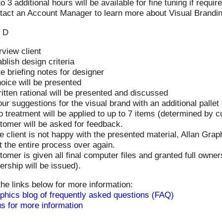
o 3 additional hours will be available for fine tuning if requir
tact an Account Manager to learn more about Visual Brandi
 D
rview client
blish design criteria
e briefing notes for designer
oice will be presented
itten rational will be presented and discussed
ur suggestions for the visual brand with an additional pallet 
o treatment will be applied to up to 7 items (determined by 
tomer will be asked for feedback.
he client is not happy with the presented material, Allan Gra
t the entire process over again.
omer is given all final computer files and granted full ownersh
rship will be issued).
the links below for more information:
phics blog of frequently asked questions (FAQ)
s for more information