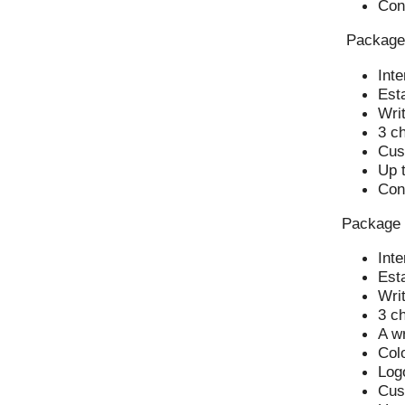
Con
Package
Inte
Esta
Writ
3 c
Cus
Up t
Con
Package
Inte
Esta
Writ
3 c
A wr
Col
Log
Cus