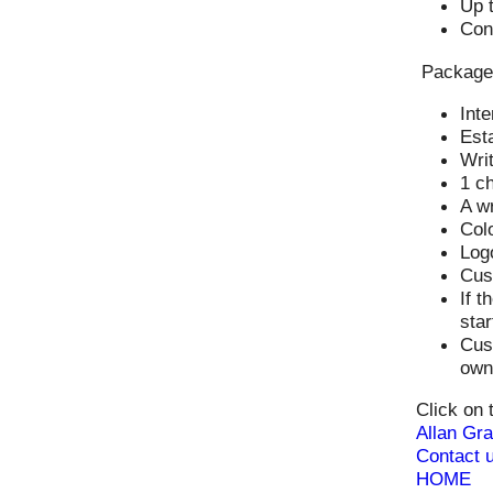
Up t
Con
Package
Inte
Esta
Writ
1 ch
A wr
Colo
Log
Cus
If t
star
Cust
owne
Click on 
Allan Gra
Contact u
HOME