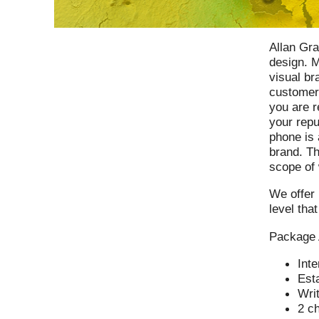
Allan Gra
design. M
visual br
customer
you are r
your rep
phone is 
brand. Th
scope of 
We offer 
level tha
Package
Inte
Esta
Writ
2 c