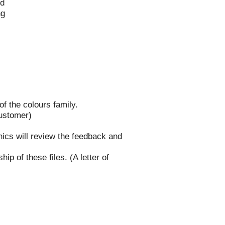
ed
ng
of the colours family.
customer)
phics will review the feedback and
ip of these files. (A letter of