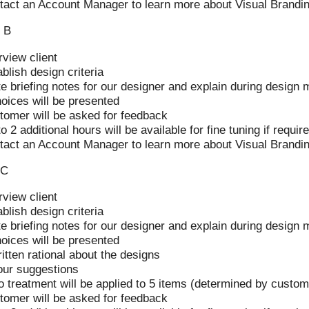
tact an Account Manager to learn more about Visual Brandi
 B
rview client
blish design criteria
e briefing notes for our designer and explain during design 
hoices will be presented
tomer will be asked for feedback
o 2 additional hours will be available for fine tuning if requir
tact an Account Manager to learn more about Visual Brandi
 C
rview client
blish design criteria
e briefing notes for our designer and explain during design 
hoices will be presented
itten rational about the designs
our suggestions
o treatment will be applied to 5 items (determined by custom
tomer will be asked for feedback