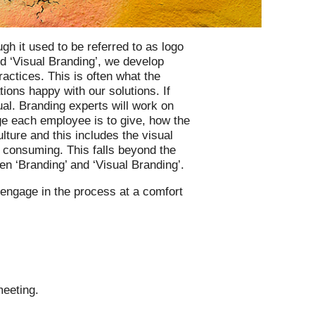
gh it used to be referred to as logo
d ‘Visual Branding’, we develop
ractices. This is often what the
ns happy with our solutions. If
ual. Branding experts will work on
e each employee is to give, how the
ulture and this includes the visual
 consuming. This falls beyond the
n ‘Branding’ and ‘Visual Branding’.
 engage in the process at a comfort
meeting.